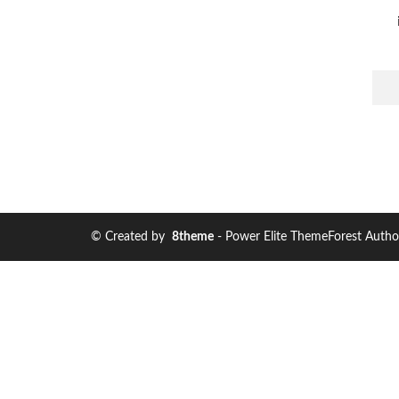
© Created by
8theme
- Power Elite ThemeForest Autho