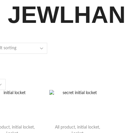
JEWLHAN
roduct
,
initial locket
,
All product
,
initial locket
,