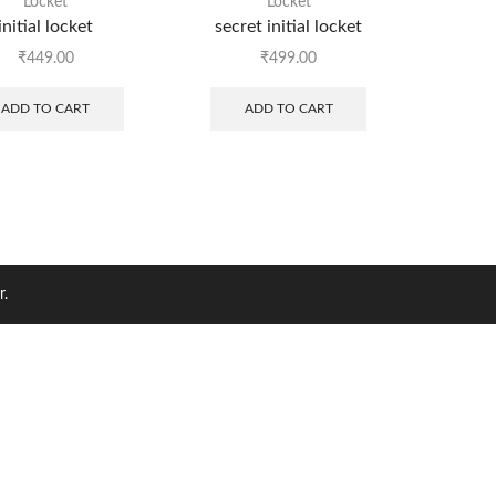
Locket
Locket
initial locket
secret initial locket
₹
449.00
₹
499.00
ADD TO CART
ADD TO CART
r.