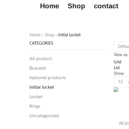
Home
Shop
contact
Home
Shop
Initial Locket
CATEGORIES
View as:
All product
Grid
List
Bracelet
Show
featured products
initial locket
Locket
Rings
Uncategorized
All p