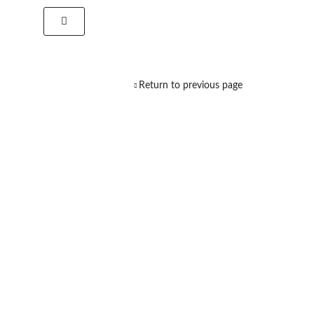
Return to previous page